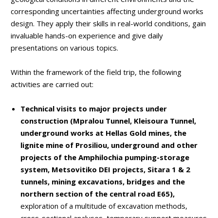
corresponding uncertainties affecting underground works
design. They apply their skills in real-world conditions, gain
invaluable hands-on experience and give daily
presentations on various topics.
Within the framework of the field trip, the following
activities are carried out:
Technical visits to major projects under
construction (Mpralou Tunnel, Kleisoura Tunnel,
underground works at Hellas Gold mines, the
lignite mine of Prosiliou, underground and other
projects of the Amphilochia pumping-storage
system, Metsovitiko DEI projects, Sitara 1 & 2
tunnels, mining excavations, bridges and the
northern section of the central road E65),
exploration of a multitude of excavation methods,