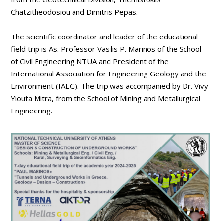
Chatzitheodosiou and Dimitris Pepas.
The scientific coordinator and leader of the educational
field trip is As. Professor Vasilis P. Marinos of the School
of Civil Engineering NTUA and President of the
International Association for Engineering Geology and the
Environment (IAEG). The trip was accompanied by Dr. Vivy
Yiouta Mitra, from the School of Mining and Metallurgical
Engineering.