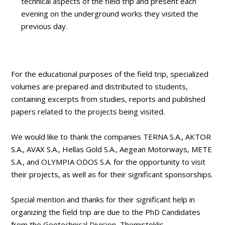
technical aspects of the field trip and present each
evening on the underground works they visited the
previous day.
For the educational purposes of the field trip, specialized
volumes are prepared and distributed to students,
containing excerpts from studies, reports and published
papers related to the projects being visited.
We would like to thank the companies TERNA S.A., AKTOR
S.A., AVAX S.A., Hellas Gold S.A., Aegean Motorways, METE
S.A., and OLYMPIA ODOS S.A. for the opportunity to visit
their projects, as well as for their significant sponsorships.
Special mention and thanks for their significant help in
organizing the field trip are due to the PhD Candidates
from the Geotechnical Division, Themistoklis