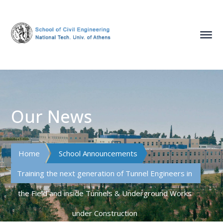
Our News
Home
School Announcements
Training the next generation of Tunnel Engineers in
the Field and inside Tunnels & Underground Works
under Construction