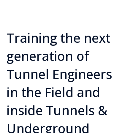
Training the next
generation of
Tunnel Engineers
in the Field and
inside Tunnels &
Underground