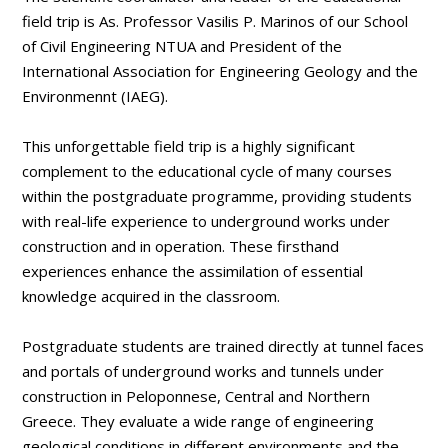
field trip is As. Professor Vasilis P. Marinos of our School
of Civil Engineering NTUA and President of the
International Association for Engineering Geology and the
Environmennt (IAEG).
This unforgettable field trip is a highly significant
complement to the educational cycle of many courses
within the postgraduate programme, providing students
with real-life experience to underground works under
construction and in operation. These firsthand
experiences enhance the assimilation of essential
knowledge acquired in the classroom.
Postgraduate students are trained directly at tunnel faces
and portals of underground works and tunnels under
construction in Peloponnese, Central and Northern
Greece. They evaluate a wide range of engineering
geological conditions in different environments and the