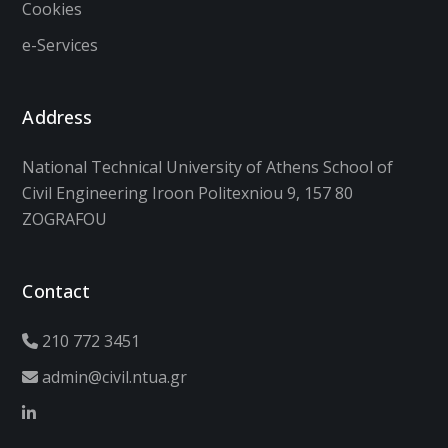
Cookies
e-Services
Address
National Technical University of Athens School of
Civil Engineering Iroon Politexniou 9, 157 80
ZOGRAFOU
Contact
210 772 3451
admin@civil.ntua.gr