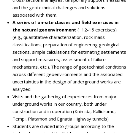
cross-sectional analyses, temporary support measures
and the geotechnical challenges and solutions
associated with them.
A series of on-site classes and field exercises in
the natural geoenvironment
(~12-15 exercises)
(e.g., quantitative characterization, rock mass
classifications, preparation of engineering geological
sections, simple calculations for estimating settlements
and support measures, assessment of failure
mechanisms, etc.). The range of geotechnical conditions
across different geoenvironments and the associated
uncertainties in the design of underground works are
analyzed.
Visits and the gathering of experiences from major
underground works in our country, both under
construction and in operation (Knimida, Kallidromo,
Tempi, Platamon and Egnatia Highway tunnels).
Students are divided into groups according to the