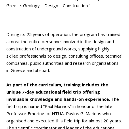
Greece. Geology – Design – Construction.”
During its 25 years of operation, the program has trained
almost the entire personnel involved in the design and
construction of underground works, supplying highly
skilled professionals to design, consulting offices, technical
companies, public authorities and research organizations
in Greece and abroad.
As part of the curriculum, training includes the
unique 7-day educational field trip offering
invaluable knowledge and hands-on experience.
The
field trip is named “Paul Marinos” in honour of the late
Professor Emeritus of NTUA, Pavlos G. Marinos who
organised and executed this field trip for almost 20 years.
The scientific coordinator and leader of the educational