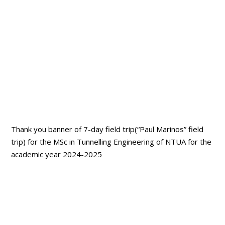
Thank you banner of 7-day field trip(“Paul Marinos” field
trip) for the MSc in Tunnelling Engineering of NTUA for the
academic year 2024-2025