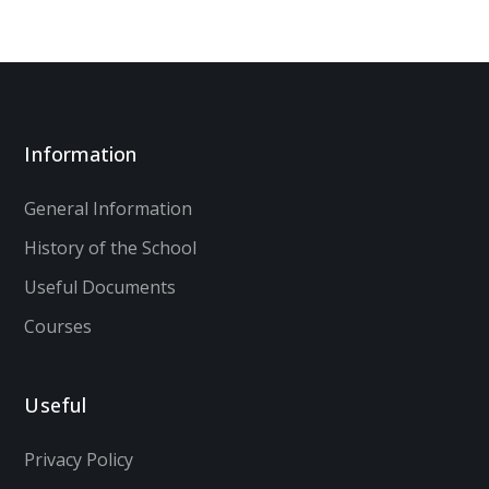
Information
General Information
History of the School
Useful Documents
Courses
Useful
Privacy Policy