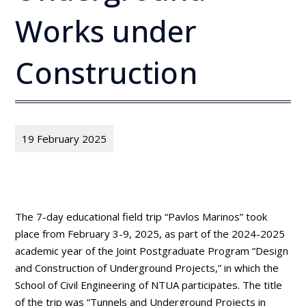
Works under
Construction
19 February 2025
The 7-day educational field trip “Pavlos Marinos” took
place from February 3-9, 2025, as part of the 2024-2025
academic year of the Joint Postgraduate Program “Design
and Construction of Underground Projects,” in which the
School of Civil Engineering of NTUA participates. The title
of the trip was “Tunnels and Underground Projects in