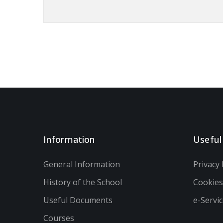
Information
Useful
General Information
Privacy 
History of the School
Cookie
Useful Documents
e-Servi
Courses