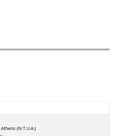
 Athens (N.T.U.A.)
ou