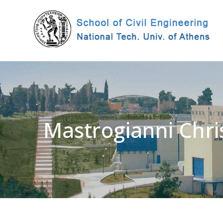
Mastrogianni Chri