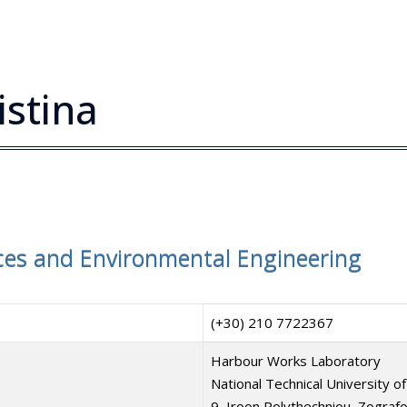
istina
es and Environmental Engineering
(+30) 210 7722367
Harbour Works Laboratory
National Technical University of
9, Iroon Polythechniou, Zograf