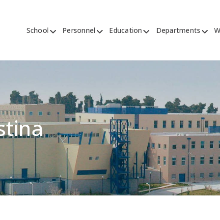
School
Personnel
Education
Departments
W
stina