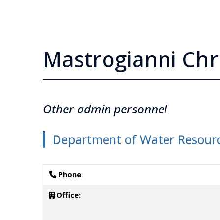
Mastrogianni Chr
Other admin personnel
Department of Water Resourc
Phone:
Office: