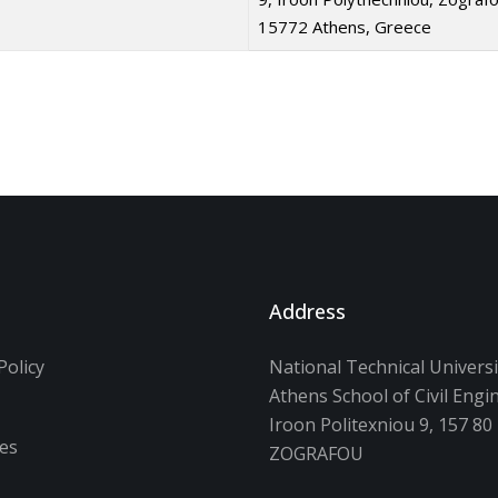
15772 Athens, Greece
Address
Policy
National Technical Universi
Athens School of Civil Engi
s
Iroon Politexniou 9, 157 80
ces
ZOGRAFOU