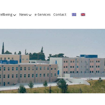
ellbeing
News
e-Services
Contact