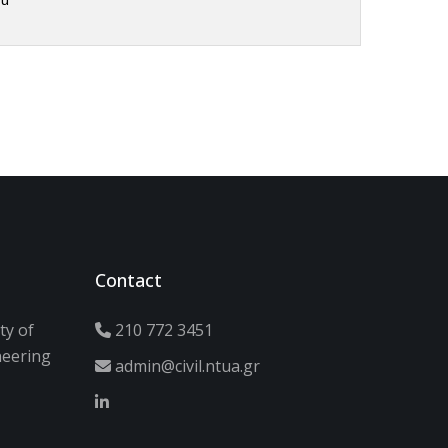
Contact
ty of
210 772 3451
neering
admin@civil.ntua.gr