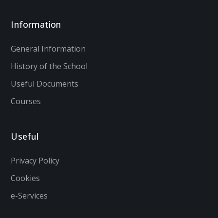
Information
General Information
History of the School
Useful Documents
Courses
Useful
Privacy Policy
Cookies
e-Services