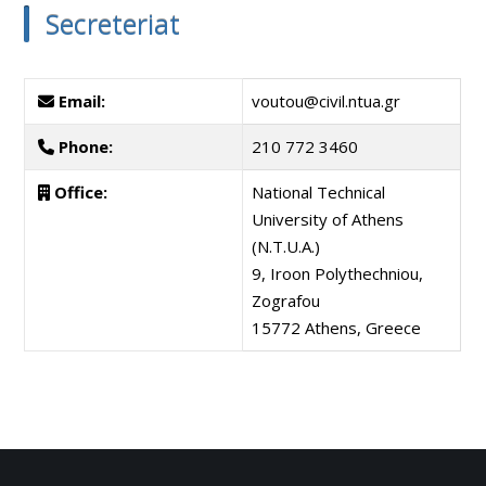
Secreteriat
Email:
voutou@civil.ntua.gr
Phone:
210 772 3460
Office:
National Technical
University of Athens
(N.T.U.A.)
9, Iroon Polythechniou,
Zografou
15772 Athens, Greece