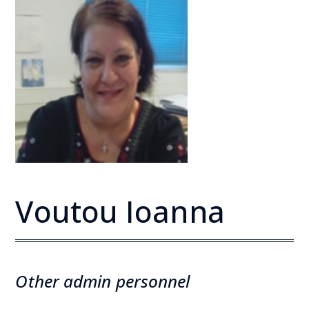
Voutou Ioanna
Other admin personnel