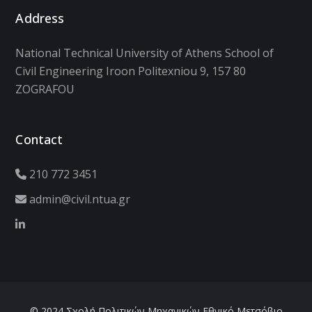
Address
National Technical University of Athens School of
Civil Engineering Iroon Politexniou 9, 157 80
ZOGRAFOU
Contact
210 772 3451
admin@civil.ntua.gr
© 2024 Σχολή Πολιτικών Μηχανικών Εθνικό Μετσόβιο