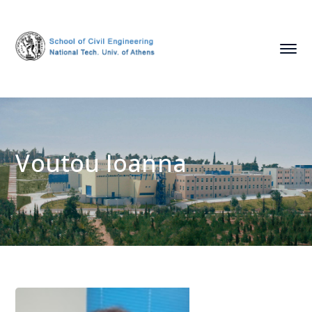
Voutou Ioanna