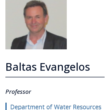
Baltas Evangelos
Professor
Department of Water Resources