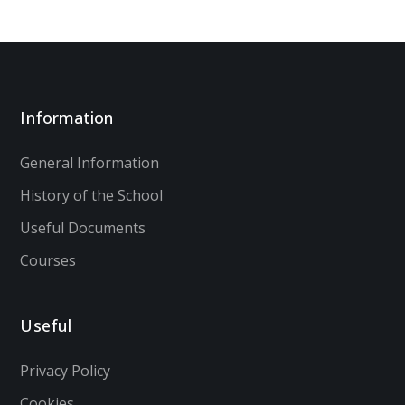
Information
General Information
History of the School
Useful Documents
Courses
Useful
Privacy Policy
Cookies