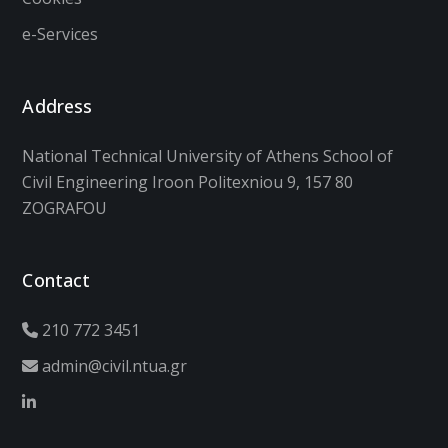
e-Services
Address
National Technical University of Athens School of
Civil Engineering Iroon Politexniou 9, 157 80
ZOGRAFOU
Contact
210 772 3451
admin@civil.ntua.gr