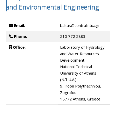
and Environmental Engineering
Email:
baltas@central.ntua.gr
Phone:
210 772 2883
Office:
Laboratory of Hydrology
and Water Resources
Development
National Technical
University of Athens
(N.T.U.A.)
9, Iroon Polythechniou,
Zografou
15772 Athens, Greece