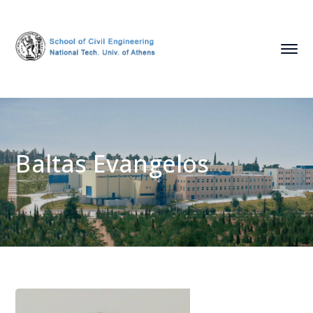
Baltas Evangelos