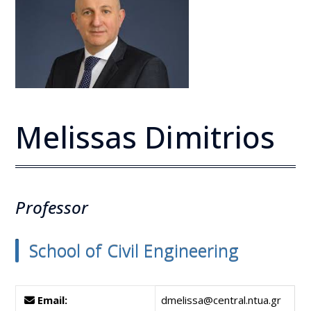
Melissas Dimitrios
Professor
School of Civil Engineering
Email:
dmelissa@central.ntua.gr