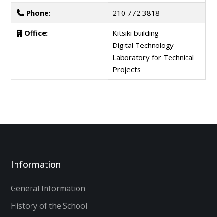
Phone:
210 772 3818
Office:
Kitsiki building
Digital Technology
Laboratory for Technical
Projects
Information
General Information
History of the School