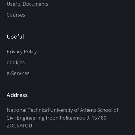
Useful Documents
Courses
Useful
Privacy Policy
Cookies
e-Services
Address
National Technical University of Athens School of
Civil Engineering Iroon Politexniou 9, 157 80
ZOGRAFOU