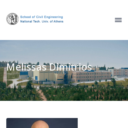
Melissas Dimitrios