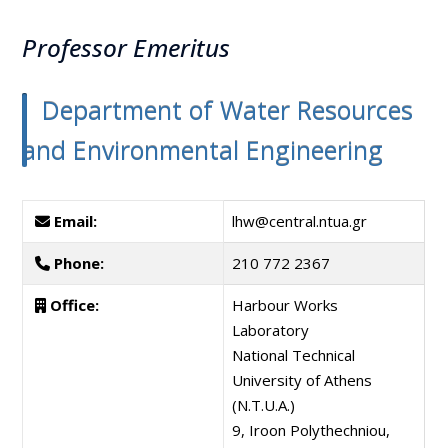
Professor Emeritus
Department of Water Resources
and Environmental Engineering
Email:
lhw@central.ntua.gr
Phone:
210 772 2367
Office:
Harbour Works
Laboratory
National Technical
University of Athens
(N.T.U.A.)
9, Iroon Polythechniou,