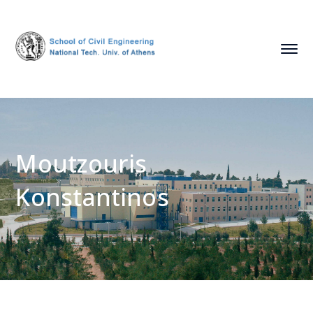
Moutzouris
Konstantinos