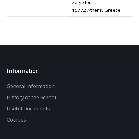
Zografou
15772 Athens, Greece
Information
General Information
History of the School
Useful Documents
Courses