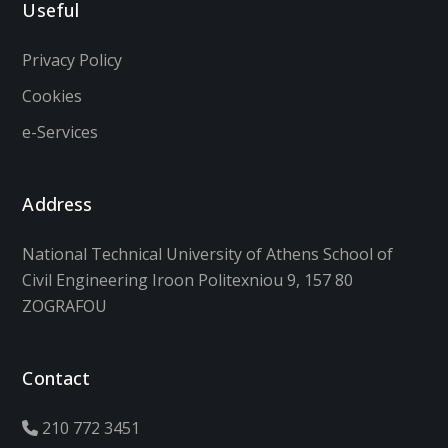
Useful
Privacy Policy
Cookies
e-Services
Address
National Technical University of Athens School of
Civil Engineering Iroon Politexniou 9, 157 80
ZOGRAFOU
Contact
210 772 3451