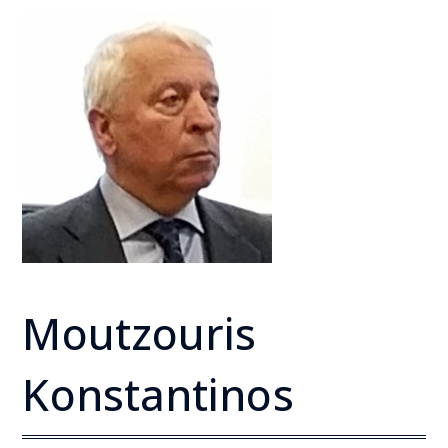
Moutzouris
Konstantinos