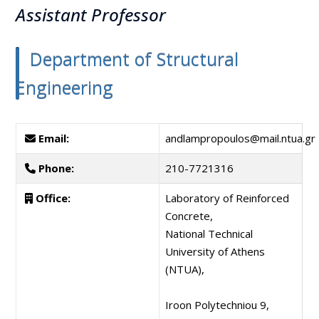
Assistant Professor
Department of Structural
Engineering
Email:
andlampropoulos@mail.ntua.gr
Phone:
210-7721316
Office:
Laboratory of Reinforced
Concrete,
National Technical
University of Athens
(NTUA),
Iroon Polytechniou 9,