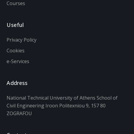
Courses
Useful
Privacy Policy
Cookies
e-Services
Address
National Technical University of Athens School of
Civil Engineering Iroon Politexniou 9, 157 80
ZOGRAFOU