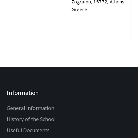
Zografou, 15772, Athens,
Greece
Information
General Information
History of the School
Useful Documents