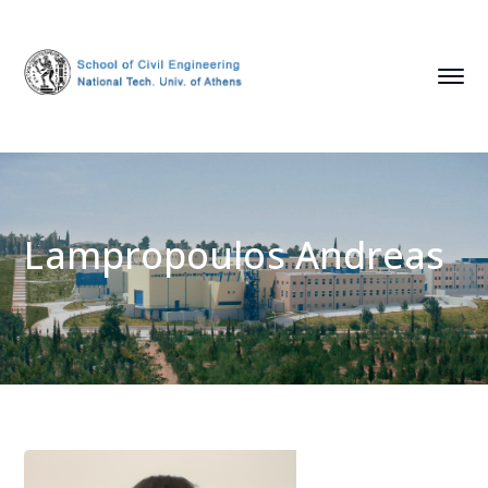
Lampropoulos Andreas