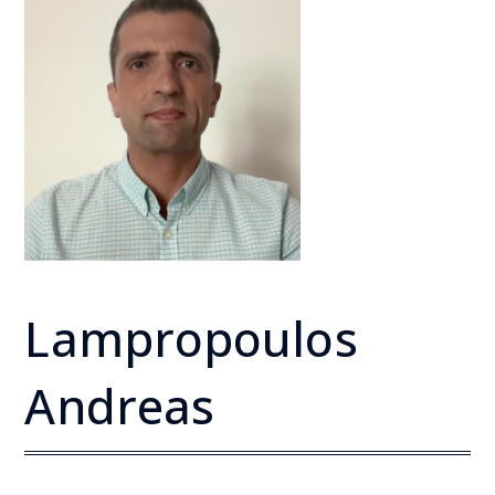
Lampropoulos
Andreas